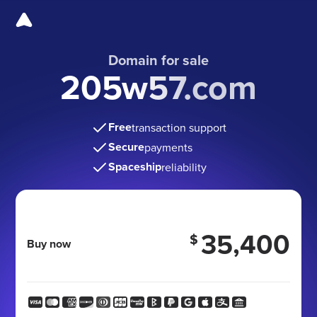
Domain for sale
205w57.com
Free
transaction support
Secure
payments
Spaceship
reliability
35,400
$
Buy now