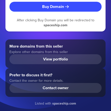
Buy Domain
After clicking Buy Domain you will be redirected to
spaceship.com
More domains from this seller
Explore other domains from this seller
View portfolio
Prefer to discuss it first?
Contact the owner for more details.
Contact owner
Listed with
spaceship.com